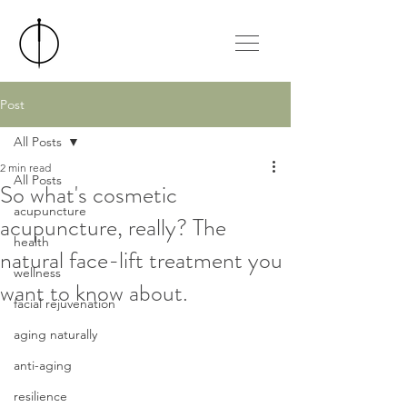
Post
All Posts
2 min read
All Posts
So what's cosmetic
acupuncture
acupuncture, really? The
health
natural face-lift treatment you
wellness
want to know about.
facial rejuvenation
aging naturally
anti-aging
resilience