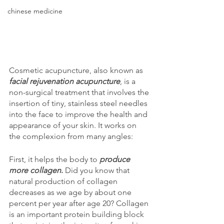
chinese medicine
Cosmetic acupuncture, also known as 
facial rejuvenation acupuncture
, is a 
non-surgical treatment that involves the 
insertion of tiny, stainless steel needles 
into the face to improve the health and 
appearance of your skin. It works on 
the complexion from many angles:
First, it helps the body to 
produce 
more collagen
.
 Did you know that 
natural production of collagen 
decreases as we age by about one 
percent per year after age 20? Collagen 
is an important protein building block 