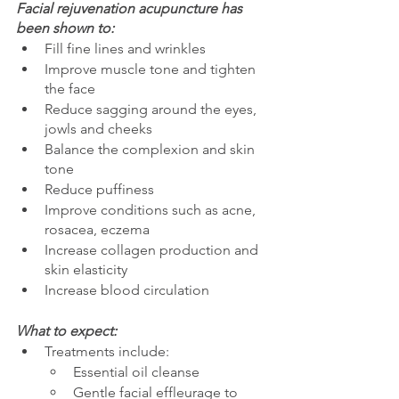
Facial rejuvenation acupuncture has 
been shown to:
Fill fine lines and wrinkles
Improve muscle tone and tighten 
the face
Reduce sagging around the eyes, 
jowls and cheeks 
Balance the complexion and skin 
tone                  
Reduce puffiness
Improve conditions such as acne, 
rosacea, eczema
Increase collagen production and 
skin elasticity
Increase blood circulation
What to expect:
Treatments include:
Essential oil cleanse
Gentle facial effleurage to 