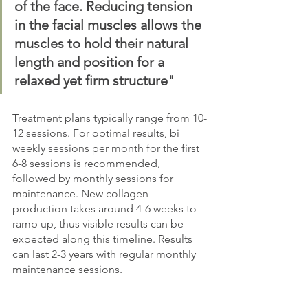
of the face. Reducing tension 
in the facial muscles allows the 
muscles to hold their natural 
length and position for a 
relaxed yet firm structure"
Treatment plans typically range from 10-
12 sessions. For optimal results, bi 
weekly sessions per month for the first 
6-8 sessions is recommended, 
followed by monthly sessions for 
maintenance. New collagen 
production takes around 4-6 weeks to 
ramp up, thus visible results can be 
expected along this timeline. Results 
can last 2-3 years with regular monthly 
maintenance sessions.