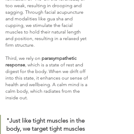
too weak, resulting in drooping and 
sagging. Through facial acupuncture 
and modalities like gua sha and 
cupping, we stimulate the facial 
muscles to hold their natural length 
and position, resulting in a relaxed yet 
firm structure. 
Third, we rely on 
parasympathetic 
response
, which is a state of rest and 
digest for the body. When we drift off 
into this state, it enhances our sense of 
health and wellbeing. A calm mind is a 
calm body, which radiates from the 
inside out.
"Just like tight muscles in the 
body, we target tight muscles 