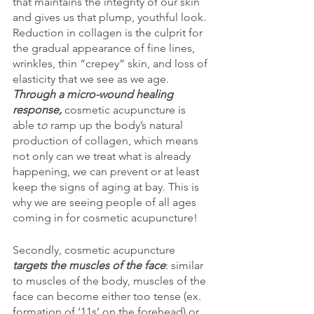
that maintains the integrity of our skin 
and gives us that plump, youthful look. 
Reduction in collagen is the culprit for 
the gradual appearance of fine lines, 
wrinkles, thin “crepey” skin, and loss of 
elasticity that we see as we age. 
Through a micro-wound healing 
response, 
cosmetic acupuncture is 
able t
o 
ramp up the body’s natural 
production of collagen,
which means 
not only can we treat what is already 
happening, we can prevent or at least 
keep the signs of aging at bay. This is 
why we are seeing people of all ages 
coming in for cosmetic acupuncture!
Secondly, cosmetic acupuncture 
targets the muscles of the face
: similar 
to muscles of the body, muscles of the 
face can become either too tense (ex. 
formation of ‘11s’ on the forehead) or 