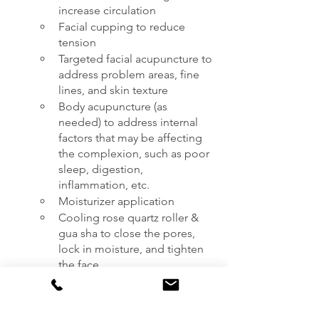
increase circulation
Facial cupping to reduce 
tension
Targeted facial acupuncture to 
address problem areas, fine 
lines, and skin texture 
Body acupuncture (as 
needed) to address internal 
factors that may be affecting 
the complexion, such as poor 
sleep, digestion, 
inflammation, etc.
Moisturizer application
Cooling rose quartz roller & 
gua sha to close the pores, 
lock in moisture, and tighten 
the face
How to prepare for your appointment:
Eat prior to your appointment